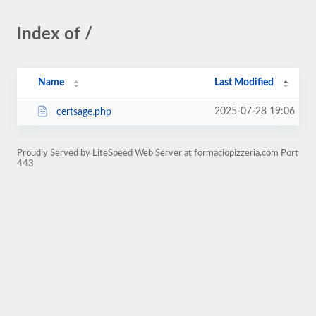
Index of /
Name
Last Modified
2025-07-28 19:06
certsage.php
Proudly Served by LiteSpeed Web Server at formaciopizzeria.com Port
443