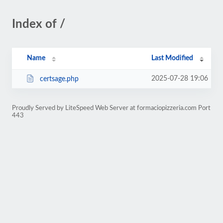
Index of /
Name
Last Modified
2025-07-28 19:06
certsage.php
Proudly Served by LiteSpeed Web Server at formaciopizzeria.com Port
443