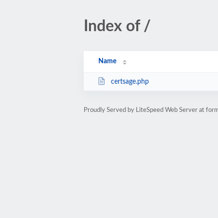
Index of /
Name
certsage.php
Proudly Served by LiteSpeed Web Server at form