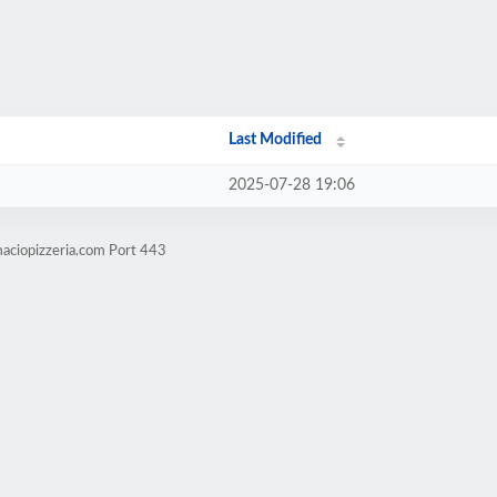
Last Modified
2025-07-28 19:06
aciopizzeria.com Port 443